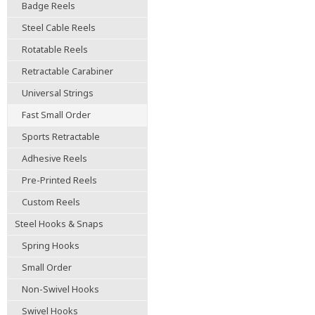
Badge Reels
Steel Cable Reels
Rotatable Reels
Retractable Carabiner
Universal Strings
Fast Small Order
Sports Retractable
Adhesive Reels
Pre-Printed Reels
Custom Reels
Steel Hooks & Snaps
Spring Hooks
Small Order
Non-Swivel Hooks
Swivel Hooks