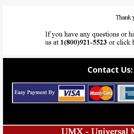
Contact Us