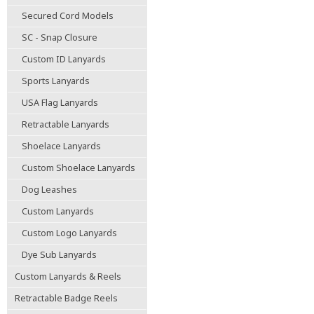
Secured Cord Models
SC - Snap Closure
Custom ID Lanyards
Sports Lanyards
USA Flag Lanyards
Retractable Lanyards
Shoelace Lanyards
Custom Shoelace Lanyards
Dog Leashes
Custom Lanyards
Custom Logo Lanyards
Dye Sub Lanyards
Custom Lanyards & Reels
Retractable Badge Reels