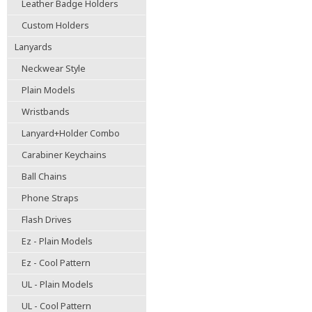
Leather Badge Holders
Custom Holders
Lanyards
Neckwear Style
Plain Models
Wristbands
Lanyard+Holder Combo
Carabiner Keychains
Ball Chains
Phone Straps
Flash Drives
Ez - Plain Models
Ez - Cool Pattern
UL - Plain Models
UL - Cool Pattern