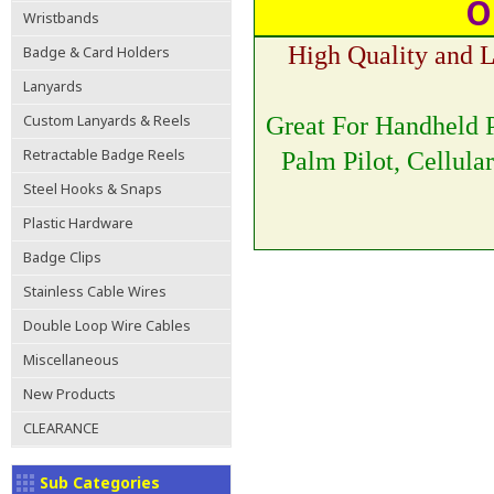
O
Wristbands
High Quality and 
Badge & Card Holders
Lanyards
Custom Lanyards & Reels
Great For Handheld P
Retractable Badge Reels
Palm Pilot, Cellula
Steel Hooks & Snaps
Plastic Hardware
Badge Clips
Stainless Cable Wires
Double Loop Wire Cables
Miscellaneous
New Products
CLEARANCE
Sub Categories