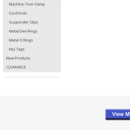
Machine-Tool-Clamp
Cord Ends
Suspender Clips
Metal Dee Rings
Metal O Rings
Key Tags
New Products
CLEARANCE