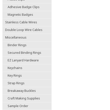
Adhesive Badge Clips
Magnetic Badges
Stainless Cable Wires
Double Loop Wire Cables
Miscellaneous
Binder Rings
Secured Binding Rings
EZ Lanyard Hardware
Keychains
Key Rings
Strap Rings
Breakaway Buckles
Craft Making Supplies
Sample Order