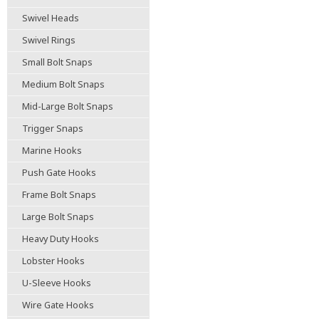
Swivel Heads
Swivel Rings
Small Bolt Snaps
Medium Bolt Snaps
Mid-Large Bolt Snaps
Trigger Snaps
Marine Hooks
Push Gate Hooks
Frame Bolt Snaps
Large Bolt Snaps
Heavy Duty Hooks
Lobster Hooks
U-Sleeve Hooks
Wire Gate Hooks