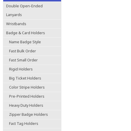
Double Open-Ended
Lanyards
Wristbands
Badge & Card Holders
Name Badge Style
Fast Bulk Order
Fast Small Order
Rigid Holders
Big Ticket Holders
Color Stripe Holders
Pre-Printed Holders
Heavy Duty Holders
Zipper Badge Holders
Fact Tag Holders