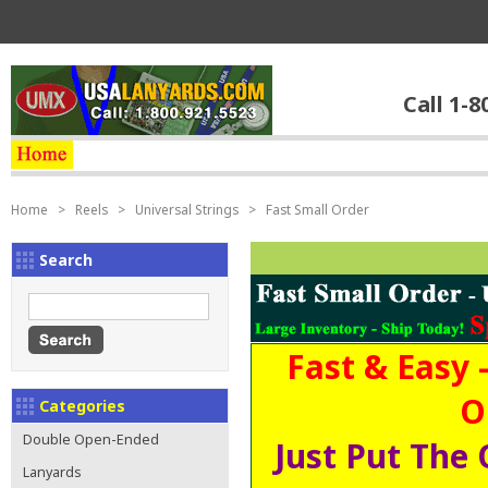
Call 1-8
Home
>
Reels
>
Universal Strings
>
Fast Small Order
Search
Fast & Easy 
O
Categories
Double Open-Ended
Just Put The 
Lanyards