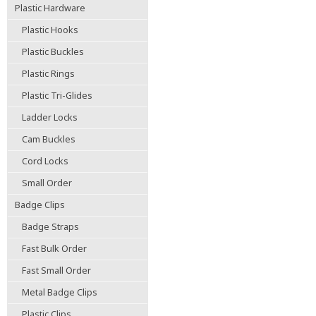
Plastic Hardware
Plastic Hooks
Plastic Buckles
Plastic Rings
Plastic Tri-Glides
Ladder Locks
Cam Buckles
Cord Locks
Small Order
Badge Clips
Badge Straps
Fast Bulk Order
Fast Small Order
Metal Badge Clips
Plastic Clips