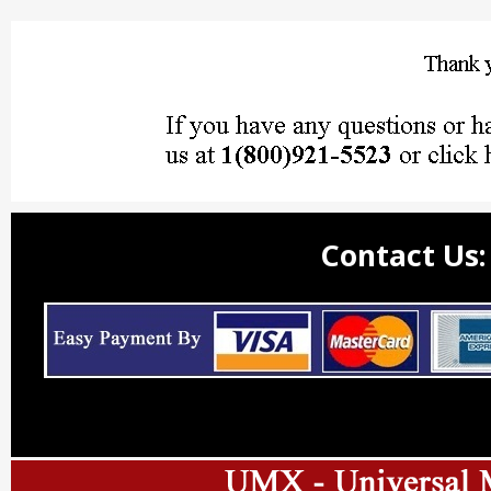
Contact Us