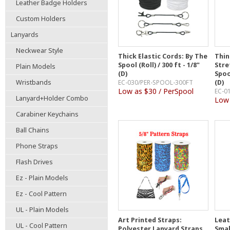
Leather Badge Holders
Custom Holders
Lanyards
Neckwear Style
Thick Elastic Cords: By The
Thin
Spool (Roll) / 300 ft - 1/8"
Stre
Plain Models
(D)
Spool
Wristbands
EC-030/PER-SPOOL-300FT
(D)
Low as $30 / PerSpool
EC-0
Lanyard+Holder Combo
Low 
Carabiner Keychains
Ball Chains
Phone Straps
Flash Drives
Ez - Plain Models
Ez - Cool Pattern
UL - Plain Models
Art Printed Straps:
Leat
UL - Cool Pattern
Polyester Lanyard Straps
Smal