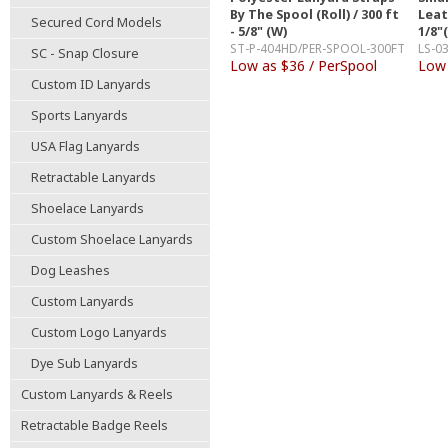
By The Spool (Roll) / 300 ft
Leat
Secured Cord Models
- 5/8" (W)
1/8"
ST-P-404HD/PER-SPOOL-300FT
LS-0
SC - Snap Closure
Low as $36 / PerSpool
Low 
Custom ID Lanyards
Sports Lanyards
USA Flag Lanyards
Retractable Lanyards
Shoelace Lanyards
Custom Shoelace Lanyards
Dog Leashes
Custom Lanyards
Custom Logo Lanyards
Dye Sub Lanyards
Custom Lanyards & Reels
Retractable Badge Reels