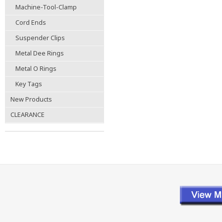
Machine-Tool-Clamp
Cord Ends
Suspender Clips
Metal Dee Rings
Metal O Rings
Key Tags
New Products
CLEARANCE