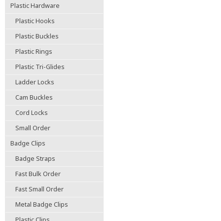
Plastic Hardware
Plastic Hooks
Plastic Buckles
Plastic Rings
Plastic Tri-Glides
Ladder Locks
Cam Buckles
Cord Locks
Small Order
Badge Clips
Badge Straps
Fast Bulk Order
Fast Small Order
Metal Badge Clips
Plastic Clips