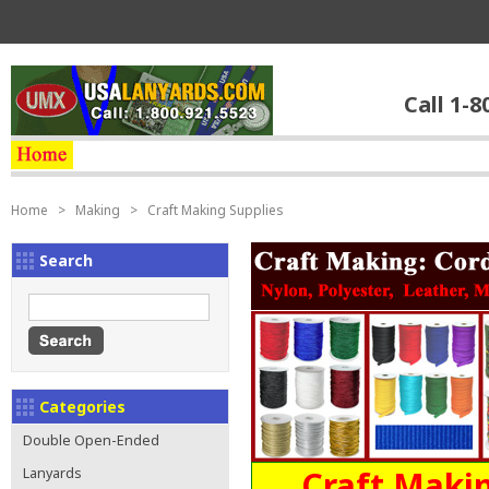
Call 1-8
Home
>
Making
>
Craft Making Supplies
Search
Categories
Double Open-Ended
Craft Makin
Lanyards