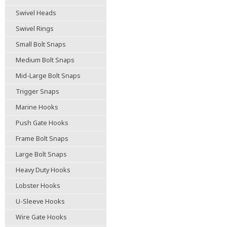
Swivel Heads
Swivel Rings
Small Bolt Snaps
Medium Bolt Snaps
Mid-Large Bolt Snaps
Trigger Snaps
Marine Hooks
Push Gate Hooks
Frame Bolt Snaps
Large Bolt Snaps
Heavy Duty Hooks
Lobster Hooks
U-Sleeve Hooks
Wire Gate Hooks