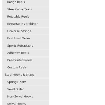
Badge Reels
Steel Cable Reels
Rotatable Reels
Retractable Carabiner
Universal Strings
Fast Small Order
Sports Retractable
Adhesive Reels
Pre-Printed Reels
Custom Reels
Steel Hooks & Snaps
Spring Hooks
Small Order
Non-Swivel Hooks
Swivel Hooks