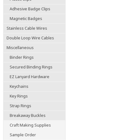
Adhesive Badge Clips
Magnetic Badges
Stainless Cable Wires
Double Loop Wire Cables
Miscellaneous
Binder Rings
Secured Binding Rings
EZ Lanyard Hardware
Keychains
Key Rings
Strap Rings
Breakaway Buckles
Craft Making Supplies
Sample Order