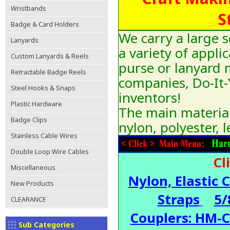
Wristbands
S
Badge & Card Holders
We carry a large s
Lanyards
a variety of appli
Custom Lanyards & Reels
purse or lanyard 
Retractable Badge Reels
companies, Do-It-Y
Steel Hooks & Snaps
inventors!
Plastic Hardware
The main materials
Badge Clips
nylon, polyester, l
Stainless Cable Wires
Double Loop Wire Cables
Cl
Miscellaneous
Nylon, Elastic 
New Products
Straps
5/
CLEARANCE
Couplers: HM-
Sub Categories