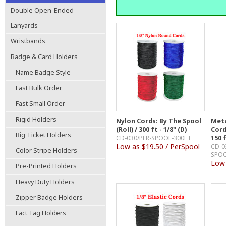
Double Open-Ended
Lanyards
Wristbands
Badge & Card Holders
Name Badge Style
Fast Bulk Order
Fast Small Order
Rigid Holders
Nylon Cords: By The Spool
Meta
(Roll) / 300 ft - 1/8" (D)
Cord
Big Ticket Holders
CD-030/PER-SPOOL-300FT
150 f
Low as $19.50 / PerSpool
CD-0
Color Stripe Holders
SPOO
Low 
Pre-Printed Holders
Heavy Duty Holders
Zipper Badge Holders
Fact Tag Holders