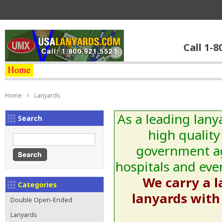
Call 1-8
Home
>
Lanyards
As a leading lany
Search
high quality
government age
hospitals and even
We carry a l
Categories
lanyards with 
Double Open-Ended
Lanyards