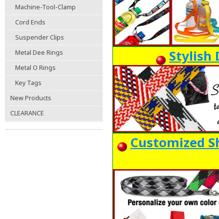
Machine-Tool-Clamp
Cord Ends
Suspender Clips
Stylish
Metal Dee Rings
Metal O Rings
Key Tags
New Products
CLEARANCE
Customized Sh