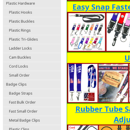
Plastic Hardware
Easy Snap Fast
Plastic Hooks
Plastic Buckles
Plastic Rings
Plastic Tri-Glides
Ladder Locks
U
Cam Buckles
Cord Locks
Small Order
Badge Clips
Badge Straps
Fast Bulk Order
Rubber Tube S
Fast Small Order
Adju
Metal Badge Clips
Plastic Clips