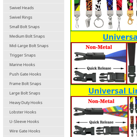
Swivel Heads
Swivel Rings
Small Bolt Snaps
Universa
Medium Bolt Snaps
Mid-Large Bolt Snaps
Trigger Snaps
Marine Hooks
Push Gate Hooks
Frame Bolt Snaps
Universal Li
Large Bolt Snaps
Heavy Duty Hooks
Lobster Hooks
U-Sleeve Hooks
Wire Gate Hooks