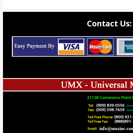
Contact Us