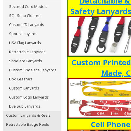
Detachable &
Secured Cord Models
Safety Lanyards
SC - Snap Closure
Custom ID Lanyards
Sports Lanyards
USA Flag Lanyards
Retractable Lanyards
Custom Printed
Shoelace Lanyards
Custom Shoelace Lanyards
Made, C
Dog Leashes
Custom Lanyards
Custom Logo Lanyards
Dye Sub Lanyards
Custom Lanyards & Reels
Cell Phone
Retractable Badge Reels