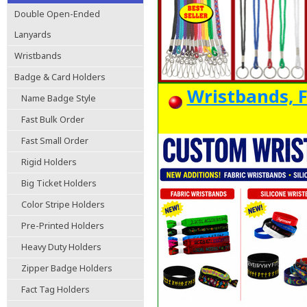
Double Open-Ended
Lanyards
Wristbands
Badge & Card Holders
Wristbands, F
Name Badge Style
Fast Bulk Order
Fast Small Order
Rigid Holders
Big Ticket Holders
Color Stripe Holders
Pre-Printed Holders
Heavy Duty Holders
Zipper Badge Holders
Fact Tag Holders