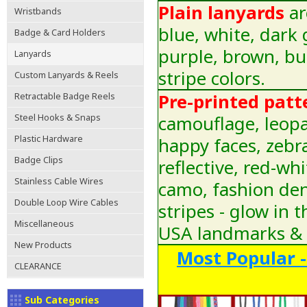
Plain lanyards
ar
Wristbands
blue, white, dark 
Badge & Card Holders
purple, brown, bu
Lanyards
stripe colors.
Custom Lanyards & Reels
Pre-printed patt
Retractable Badge Reels
camouflage, leopar
Steel Hooks & Snaps
Plastic Hardware
happy faces, zebra
Badge Clips
reflective, red-wh
Stainless Cable Wires
camo, fashion den
Double Loop Wire Cables
stripes - glow in 
Miscellaneous
USA landmarks & 
New Products
Most Popular -
CLEARANCE
Sub Categories