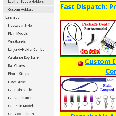
Leather Badge Holders
Fast Dispatch: P
Custom Holders
Lanyards
Neckwear Style
Plain Models
Wristbands
Lanyard+Holder Combo
Carabiner Keychains
Custom ID
Ball Chains
Co
Phone Straps
Flash Drives
Ez - Plain Models
Ez - Cool Pattern
UL - Plain Models
UL - Cool Pattern