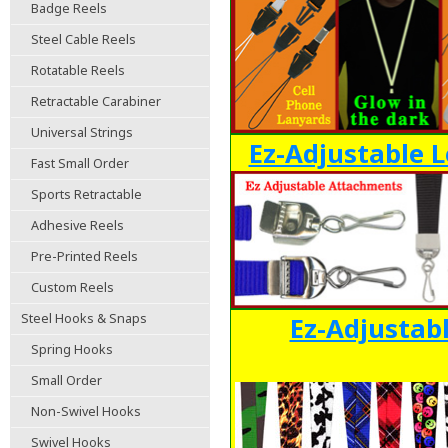
Badge Reels
Steel Cable Reels
Rotatable Reels
Retractable Carabiner
Universal Strings
Ez-Adjustable L
Fast Small Order
Sports Retractable
Adhesive Reels
Pre-Printed Reels
Custom Reels
Steel Hooks & Snaps
Ez-Adjustab
Spring Hooks
Small Order
Non-Swivel Hooks
Swivel Hooks