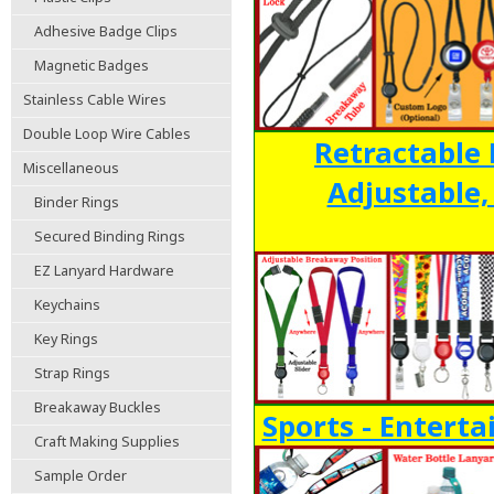
Adhesive Badge Clips
Magnetic Badges
Stainless Cable Wires
Double Loop Wire Cables
Retractable 
Miscellaneous
Adjustable
Binder Rings
Secured Binding Rings
EZ Lanyard Hardware
Keychains
Key Rings
Strap Rings
Breakaway Buckles
Sports - Entert
Craft Making Supplies
Sample Order