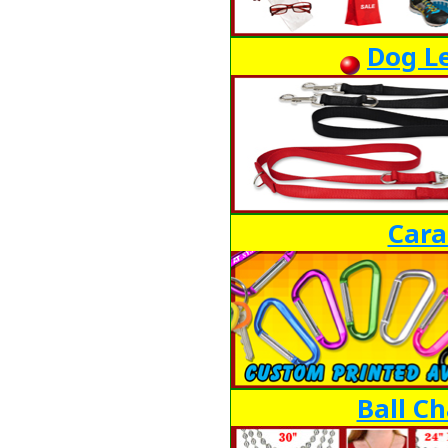
Dog Le
Cara
Ball Ch