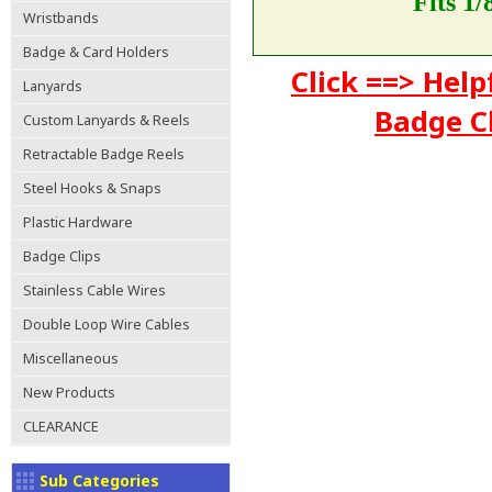
Fits 1
Wristbands
Badge & Card Holders
Click ==> Help
Lanyards
Badge C
Custom Lanyards & Reels
Retractable Badge Reels
Steel Hooks & Snaps
Plastic Hardware
Badge Clips
Stainless Cable Wires
Double Loop Wire Cables
Miscellaneous
New Products
CLEARANCE
Sub Categories