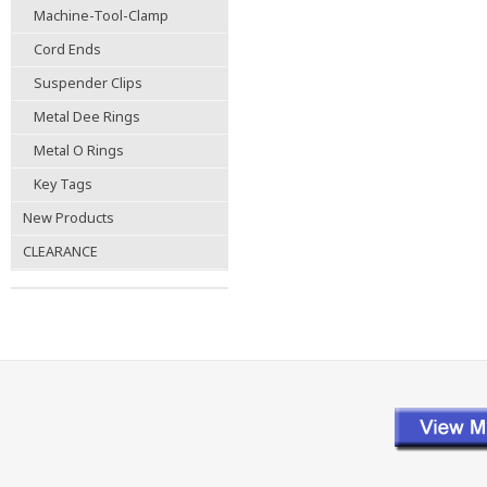
Machine-Tool-Clamp
Cord Ends
Suspender Clips
Metal Dee Rings
Metal O Rings
Key Tags
New Products
CLEARANCE