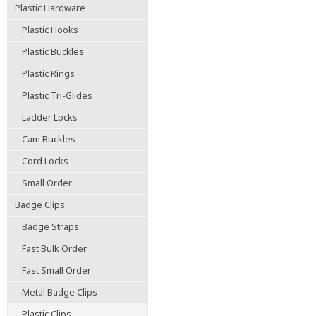
Plastic Hardware
Plastic Hooks
Plastic Buckles
Plastic Rings
Plastic Tri-Glides
Ladder Locks
Cam Buckles
Cord Locks
Small Order
Badge Clips
Badge Straps
Fast Bulk Order
Fast Small Order
Metal Badge Clips
Plastic Clips