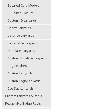
Secured Cord Models
SC - Snap Closure
Custom ID Lanyards
Sports Lanyards
USA Flag Lanyards
Retractable Lanyards
Shoelace Lanyards
Custom Shoelace Lanyards
Dog Leashes
Custom Lanyards
Custom Logo Lanyards
Dye Sub Lanyards
Custom Lanyards & Reels
Retractable Badge Reels