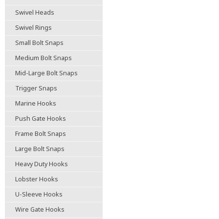
Swivel Heads
Swivel Rings
Small Bolt Snaps
Medium Bolt Snaps
Mid-Large Bolt Snaps
Trigger Snaps
Marine Hooks
Push Gate Hooks
Frame Bolt Snaps
Large Bolt Snaps
Heavy Duty Hooks
Lobster Hooks
U-Sleeve Hooks
Wire Gate Hooks