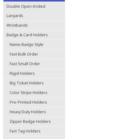
Double Open-Ended
Lanyards
Wristbands
Badge & Card Holders
Name Badge Style
Fast Bulk Order
Fast Small Order
Rigid Holders
Big Ticket Holders
Color Stripe Holders
Pre-Printed Holders
Heavy Duty Holders
Zipper Badge Holders
Fact Tag Holders