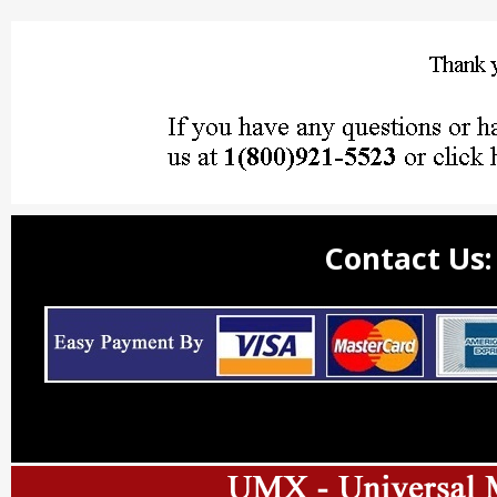
Contact Us