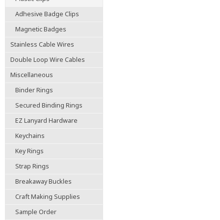
Adhesive Badge Clips
Magnetic Badges
Stainless Cable Wires
Double Loop Wire Cables
Miscellaneous
Binder Rings
Secured Binding Rings
EZ Lanyard Hardware
Keychains
Key Rings
Strap Rings
Breakaway Buckles
Craft Making Supplies
Sample Order