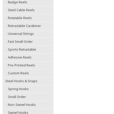
Badge Reels
Steel Cable Reels
Rotatable Reels
Retractable Carabiner
Universal Strings
Fast Small Order
Sports Retractable
Adhesive Reels
Pre-Printed Reels
Custom Reels
Steel Hooks & Snaps
Spring Hooks
Small Order
Non-Swivel Hooks
Swivel Hooks