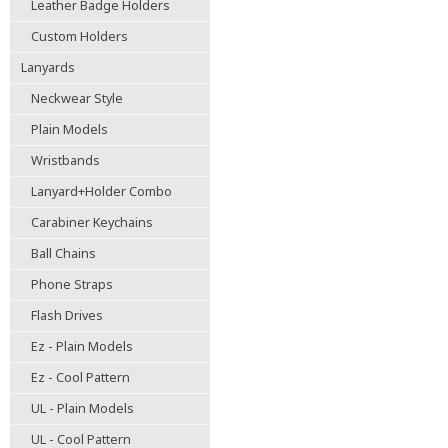
Leather Badge Holders
Custom Holders
Lanyards
Neckwear Style
Plain Models
Wristbands
Lanyard+Holder Combo
Carabiner Keychains
Ball Chains
Phone Straps
Flash Drives
Ez - Plain Models
Ez - Cool Pattern
UL - Plain Models
UL - Cool Pattern