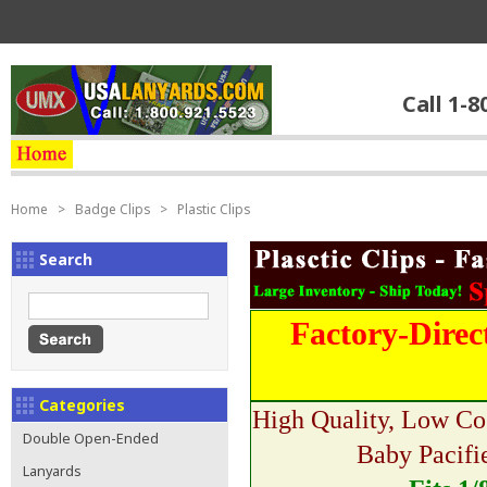
Call 1-8
Home
>
Badge Clips
>
Plastic Clips
Search
Factory-Direc
Categories
High Quality, Low Co
Double Open-Ended
Baby Pacifi
Lanyards