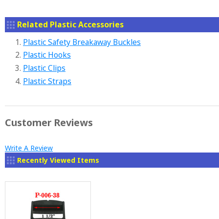
Related Plastic Accessories
1.
Plastic Safety Breakaway Buckles
2.
Plastic Hooks
3.
Plastic Clips
4.
Plastic Straps
Customer Reviews
Write A Review
Recently Viewed Items