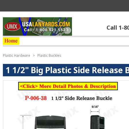
Call 1-8
Plastic Hardware
>
Plastic Buckles
1 1/2" Big Plastic Side Release 