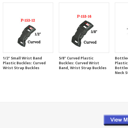
1/2" Small Wrist Band
5/8" Curved Plastic
Bottle
Plastic Buckles: Curved
Buckles: Curved Wrist
Plastic
Wrist Strap Buckles
Band, Wrist Strap Buckles
Bottle
Neck S