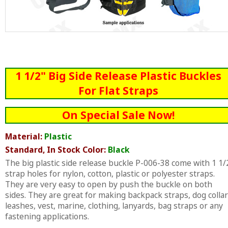
1 1/2" Big Side Release Plastic Buckles
For Flat Straps
On Special Sale Now!
Material:
Plastic
Standard, In Stock Color:
Black
The big plastic side release buckle P-006-38 come with 1 1/
strap holes for nylon, cotton, plastic or polyester straps.
They are very easy to open by push the buckle on both
sides. They are great for making backpack straps, dog collar
leashes, vest, marine, clothing, lanyards, bag straps or any
fastening applications.