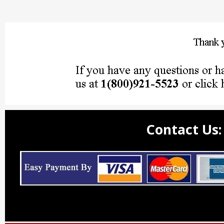
Contact Us