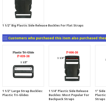
1 1/2" Big Plastic Side Release Buckles For Flat Straps
Customers who purchased this item also purchased thes
1 1/2" Large Strap Buckles:
1 1/4" Plastic Side Release
1" Side
Plastic Tri-Glides
Buckles: Most Popular For
Plastic
Backpack Straps
Straps