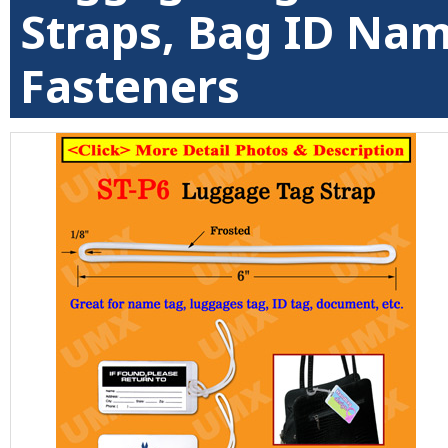
Straps, Bag ID Na
Fasteners