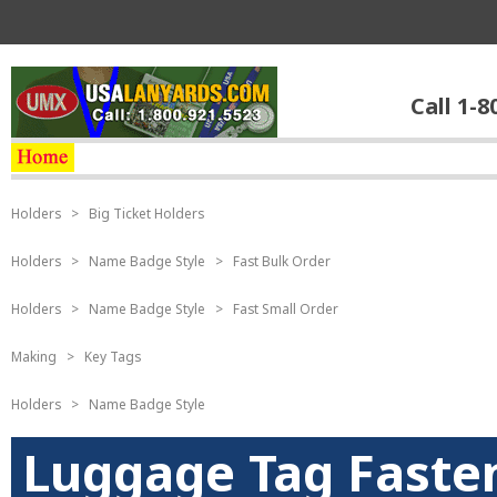
Call 1-8
Holders
>
Big Ticket Holders
Holders
>
Name Badge Style
>
Fast Bulk Order
Holders
>
Name Badge Style
>
Fast Small Order
Making
>
Key Tags
Holders
>
Name Badge Style
Luggage Tag Fasten