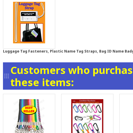
Luggage Tag Fasteners, Plastic Name Tag Straps, Bag ID Name Bad
Customers who purchase
these items: