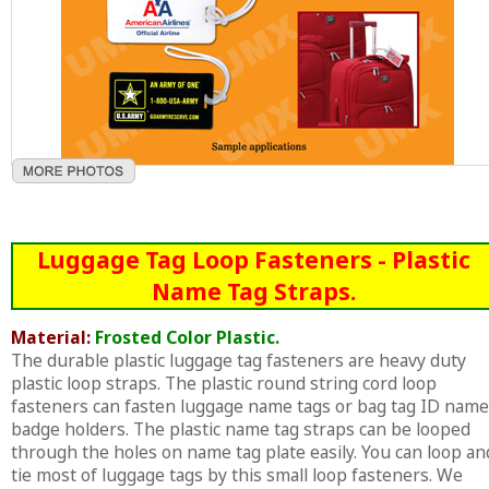
Luggage Tag Loop Fasteners - Plastic
Name Tag Straps.
Material:
Frosted Color Plastic.
The durable plastic luggage tag fasteners are heavy duty
plastic loop straps. The plastic round string cord loop
fasteners can fasten luggage name tags or bag tag ID name
badge holders. The plastic name tag straps can be looped
through the holes on name tag plate easily. You can loop an
tie most of luggage tags by this small loop fasteners. We