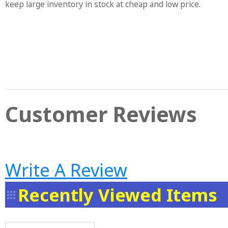
keep large inventory in stock at cheap and low price.
Customer Reviews
Write A Review
Recently Viewed Items