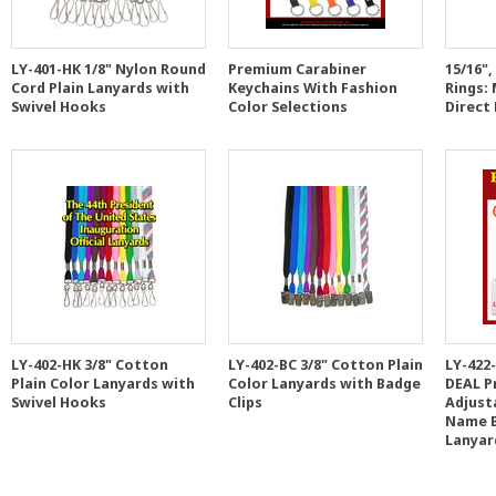
LY-401-HK 1/8" Nylon Round
Premium Carabiner
15/16"
Cord Plain Lanyards with
Keychains With Fashion
Rings:
Swivel Hooks
Color Selections
Direct
LY-402-HK 3/8" Cotton
LY-402-BC 3/8" Cotton Plain
LY-422
Plain Color Lanyards with
Color Lanyards with Badge
DEAL P
Swivel Hooks
Clips
Adjusta
Name B
Lanyar