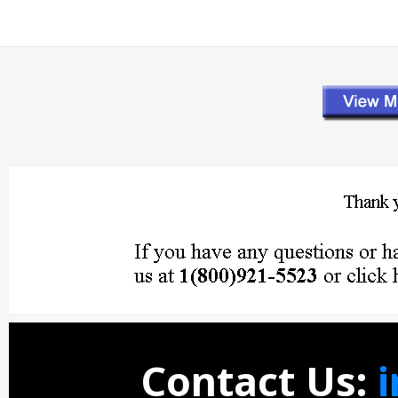
Contact Us: