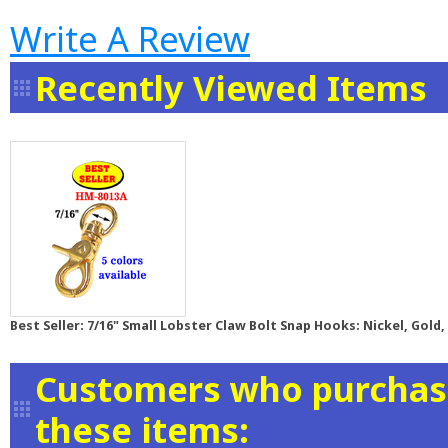
Write A Review
Recently Viewed Items
Best Seller: 7/16" Small Lobster Claw Bolt Snap Hooks: Nickel, Gold,
Customers who purchase
these items: