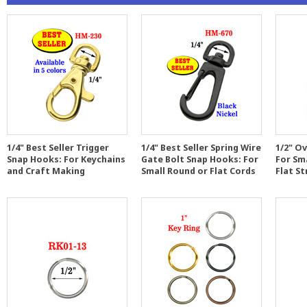
1/4" Best Seller Trigger
1/4" Best Seller Spring Wire
1/2" Ov
Snap Hooks: For Keychains
Gate Bolt Snap Hooks: For
For Sm
and Craft Making
Small Round or Flat Cords
Flat St