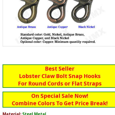
Best Seller
Lobster Claw Bolt Snap Hooks
For Round Cords or Flat Straps
On Special Sale Now!
Combine Colors To Get Price Break!
Material:
Steel Metal