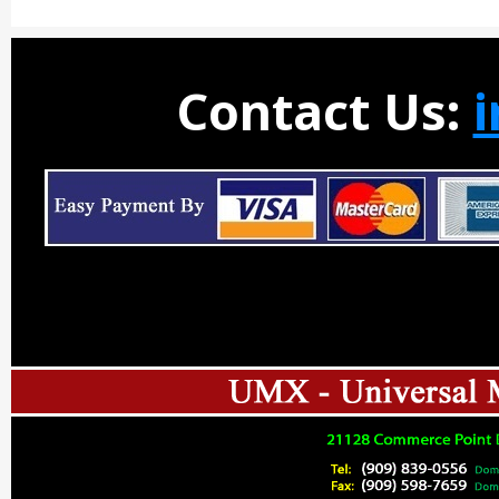
Contact Us: