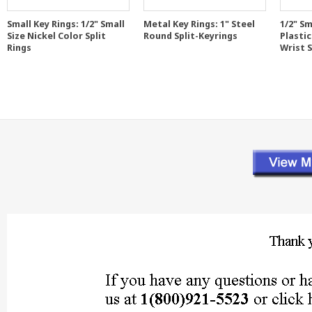
Small Key Rings: 1/2" Small
Metal Key Rings: 1" Steel
1/2" Sm
Size Nickel Color Split
Round Split-Keyrings
Plastic
Rings
Wrist 