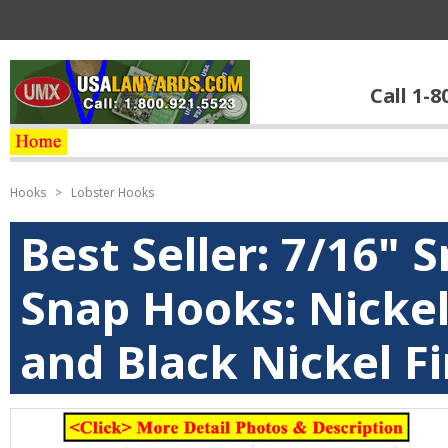
Call 1-8
Hooks
>
Lobster Hooks
Best Seller: 7/16" 
Snap Hooks: Nickel
and Black Nickel Fi