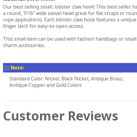
Our best selling small, lobster claw hook! This best seller h
a round, 7/16" wide swivel head great for flat straps or rou
rope applications. Each lobster claw hook features a unique
finger latch for easy-to-open access.
This small item can be used with fashion handbags or small
charm accessories.
Note:
Standard Color: Nickel, Black Nickel, Antique Brass,
Antique Copper and Gold Colors
Customer Reviews