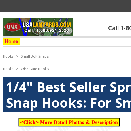
Call 1-8
Hooks
>
Small Bolt Snaps
Hooks
>
Wire Gate Hooks
1/4" Best Seller Sp
Snap Hooks: For Sm