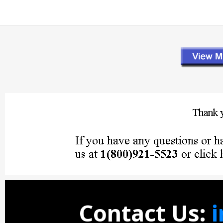
Contact Us: