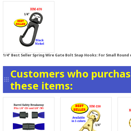
1/4" Best Seller Spring Wire Gate Bolt Snap Hooks: For Small Round 
Customers who purchase
these items: