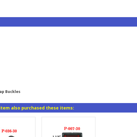
rap Buckles
item also purchased these items: