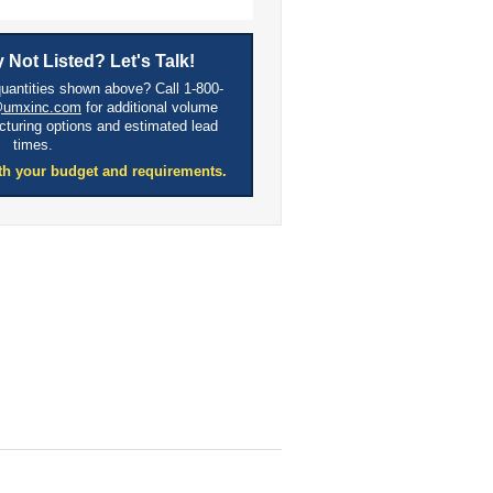
 Not Listed? Let's Talk!
quantities shown above? Call 1-800-
@umxinc.com
for additional volume
cturing options and estimated lead
times.
th your budget and requirements.