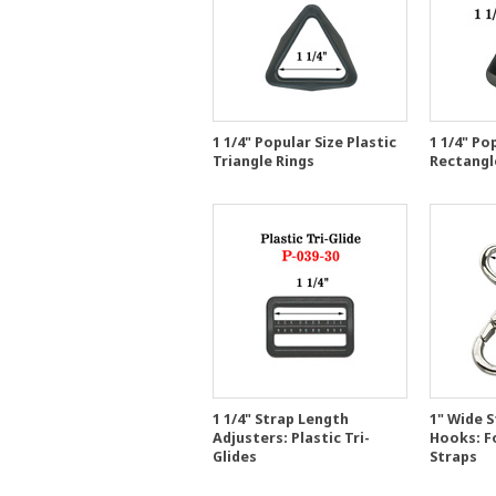
1 1/4" Popular Size Plastic
1 1/4" Po
Triangle Rings
Rectangle
1 1/4" Strap Length
1" Wide S
Adjusters: Plastic Tri-
Hooks: F
Glides
Straps