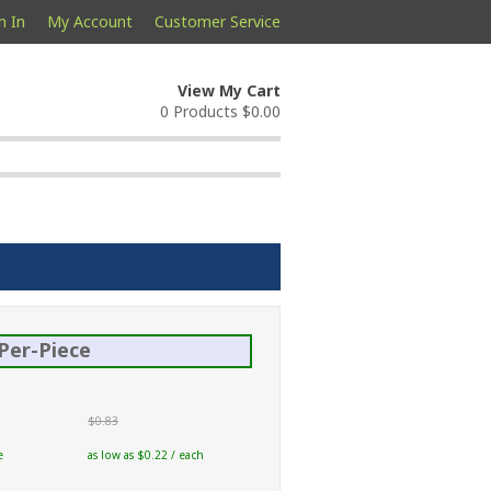
n In
My Account
Customer Service
View My Cart
0 Products
$0.00
Per-Piece
$0.83
e
as low as $0.22 / each