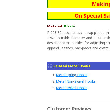
Makin
On Special Sa
Material:
Plastic
P-003-30, popular size, strap plastic tr
1 5/8" outside diameter and 1 1/4" insid
designed strap buckles for adjusting stra
apparel, leashes, backpacks and crafts
Related Metal Hooks
1.
Metal Spring Hooks
2.
Metal Non-Swivel Hooks
3.
Metal Swivel Hooks
Customer Reviews