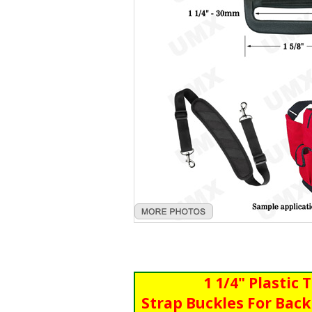
1 1/4" Plastic 
Strap Buckles For Back