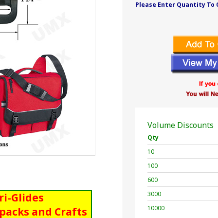
Please Enter Quantity To 
Volume Discounts
Qty
10
100
600
3000
Tri-Glides
10000
packs and Crafts