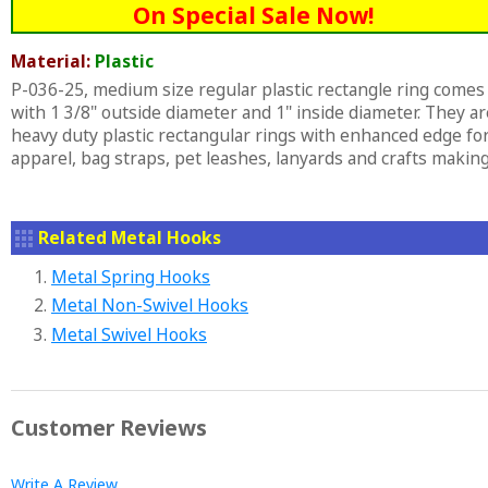
On Special Sale Now!
Material:
Plastic
P-036-25, medium size regular plastic rectangle ring comes
with 1 3/8" outside diameter and 1" inside diameter. They ar
heavy duty plastic rectangular rings with enhanced edge fo
apparel, bag straps, pet leashes, lanyards and crafts making
Related Metal Hooks
1.
Metal Spring Hooks
2.
Metal Non-Swivel Hooks
3.
Metal Swivel Hooks
Customer Reviews
Write A Review