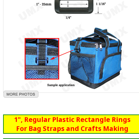
1", Regular Plastic Rectangle Rings
For Bag Straps and Crafts Making