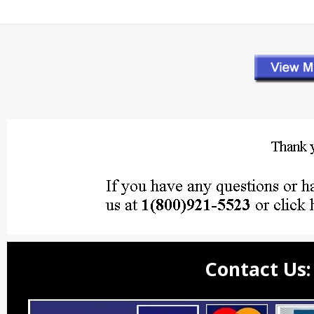
Contact Us