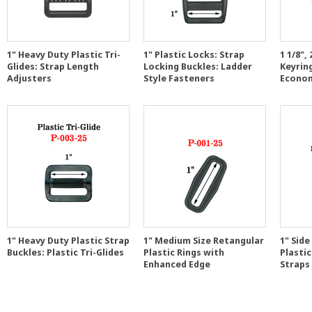
1" Heavy Duty Plastic Tri-
1" Plastic Locks: Strap
1 1/8"
Glides: Strap Length
Locking Buckles: Ladder
Keyrin
Adjusters
Style Fasteners
Econom
1" Heavy Duty Plastic Strap
1" Medium Size Retangular
1" Side
Buckles: Plastic Tri-Glides
Plastic Rings with
Plastic
Enhanced Edge
Straps