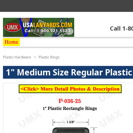
Call 1-8
Plastic Hardware
>
Plastic Rings
1" Medium Size Regular Plastic