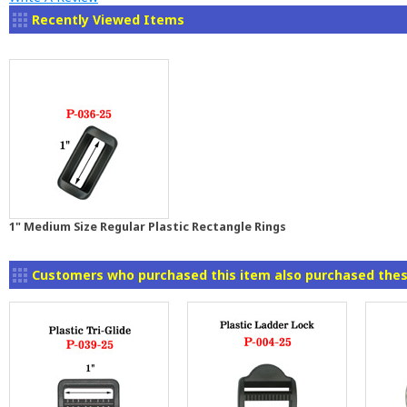
Recently Viewed Items
1" Medium Size Regular Plastic Rectangle Rings
Customers who purchased this item also purchased thes