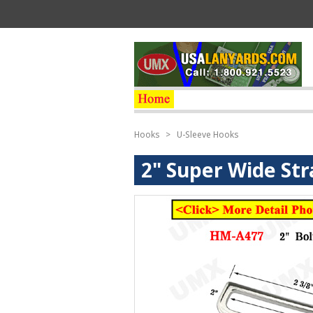
Hooks
>
U-Sleeve Hooks
2" Super Wide Str