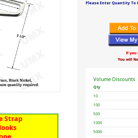
Please Enter Quantity To 
Volume Discounts
Qty
10
100
500
e Strap
1000
Hooks
5000
Rope