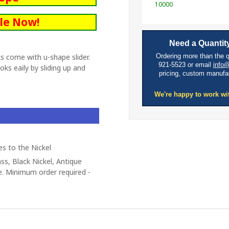
10000
le Now!
Need a Quantity
s come with u-shape slider.
Ordering more than the 
921-5523 or email
info
ks eaily by sliding up and
pricing, custom manufa
We're happy to work wi
es to the Nickel
ass, Black Nickel, Antique
e. Minimum order required -