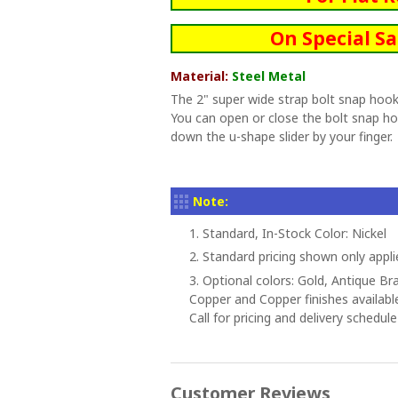
On Special Sa
Material:
Steel Metal
The 2" super wide strap bolt snap hook
You can open or close the bolt snap hoo
down the u-shape slider by your finger.
Note:
1. Standard, In-Stock Color: Nickel
2. Standard pricing shown only appli
3. Optional colors: Gold, Antique Br
Copper and Copper finishes availabl
Call for pricing and delivery schedule
Customer Reviews