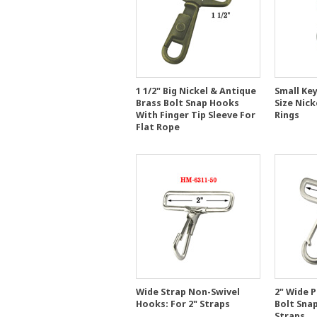
1 1/2" Big Nickel & Antique
Small Key
Brass Bolt Snap Hooks
Size Nick
With Finger Tip Sleeve For
Rings
Flat Rope
Wide Strap Non-Swivel
2" Wide 
Hooks: For 2" Straps
Bolt Sna
Straps