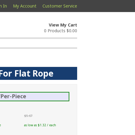
n In
My Account
Customer Service
View My Cart
0 Products
$0.00
For Flat Rope
Per-Piece
$5.67
e
as low as $1.32 / each