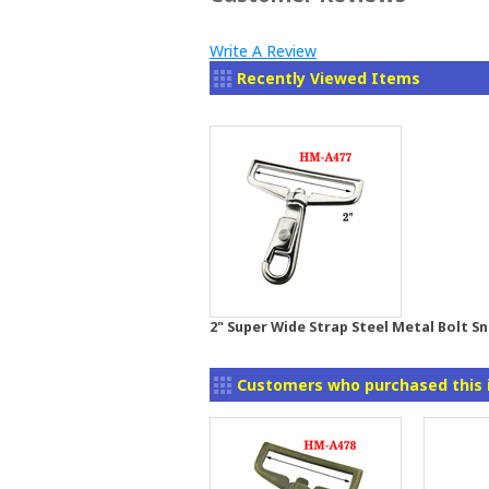
Write A Review
Recently Viewed Items
2" Super Wide Strap Steel Metal Bolt S
Customers who purchased this 