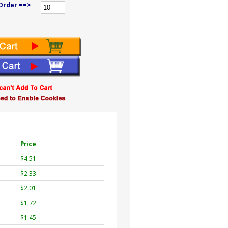
Order ==>
Price
$4.51
$2.33
$2.01
$1.72
$1.45