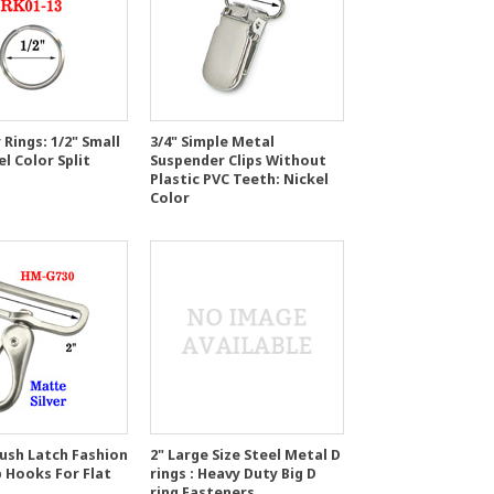
 Rings: 1/2" Small
3/4" Simple Metal
el Color Split
Suspender Clips Without
Plastic PVC Teeth: Nickel
Color
Push Latch Fashion
2" Large Size Steel Metal D
p Hooks For Flat
rings : Heavy Duty Big D
ring Fasteners