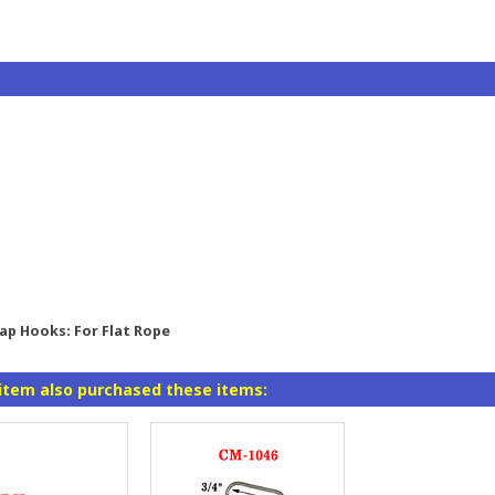
nap Hooks: For Flat Rope
item also purchased these items: