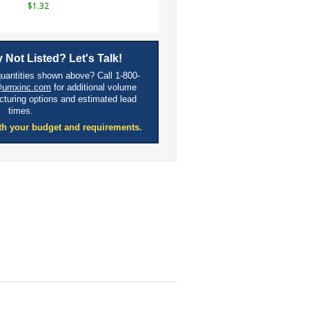
$1.32
 Not Listed? Let's Talk!
quantities shown above? Call 1-800-
@umxinc.com
for additional volume
cturing options and estimated lead
times.
th your budget and requirements.