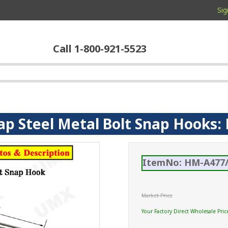
Sig
Call 1-800-921-5523
ap Steel Metal Bolt Snap Hooks: 
ItemNo: HM-A477/
Market Price
Your Factory Direct Wholesale Pric