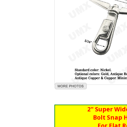
2" Super Wid
Bolt Snap 
For Flat 