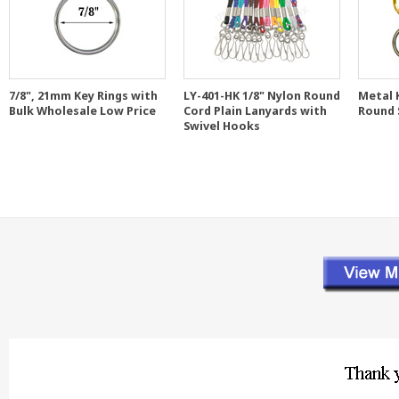
7/8", 21mm Key Rings with
LY-401-HK 1/8" Nylon Round
Metal K
Bulk Wholesale Low Price
Cord Plain Lanyards with
Round 
Swivel Hooks