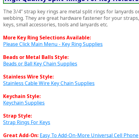
The 3/4" strap key rings are metal split rings for lanyards o
webbing. They are great hardware fastener for your straps
keys, small accessories, tools and lanyards etc.
More Key Ring Selections Available:
Please Click Main Menu - Key Ring Supplies
Beads or Metal Balls Style:
Beads or Ball Key Chain Supplies
Stainless Wire Style:
Stainless Cable Wire Key Chain Supplies
Keychain Style:
Keychain Supplies
Strap Style:
Strap Rings For Keys
Great Add-On:
Easy To Add-On-More Universal Cell Phone