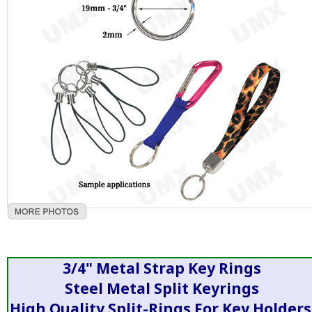
3/4" Metal Strap Key Rings
Steel Metal Split Keyrings
High Quality Split-Rings For Key Holders