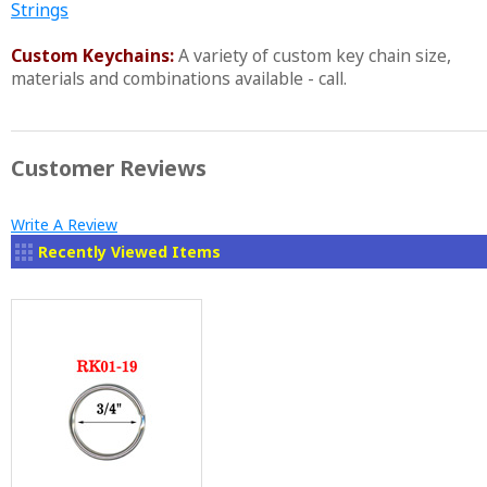
Strings
Custom Keychains:
A variety of custom key chain size,
materials and combinations available - call.
Customer Reviews
Write A Review
Recently Viewed Items