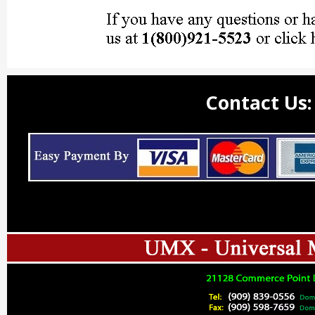
Contact Us