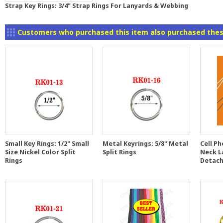
Strap Key Rings: 3/4" Strap Rings For Lanyards & Webbing
Customers who purchased this item also purchased thes
Small Key Rings: 1/2" Small
Metal Keyrings: 5/8" Metal
Cell Ph
Size Nickel Color Split
Split Rings
Neck L
Rings
Detach