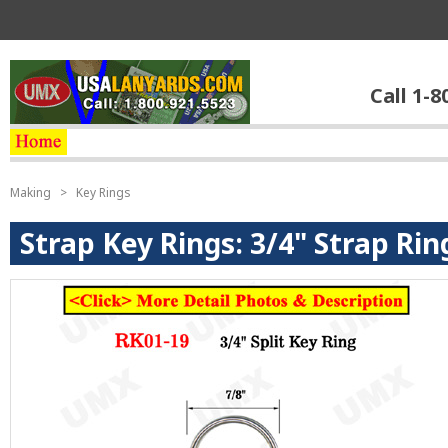
Call 1-8
Making
>
Key Rings
Strap Key Rings: 3/4" Strap Ri