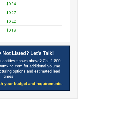
$0.34
$0.27
$0.22
$0.18
 Not Listed? Let's Talk!
quantities shown above? Call 1-800-
@umxinc.com
for additional volume
cturing options and estimated lead
times.
th your budget and requirements.