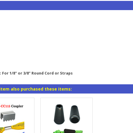
 For 1/8" or 3/8" Round Cord or Straps
item also purchased these items: