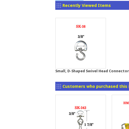
Recently Viewed Items
Small, D-Shaped Swivel Head Connector:
Customers who purchased this 