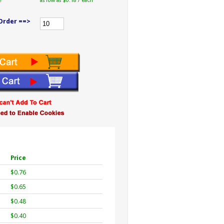
e
as low as $0.18 / each
Order ==>
Price
$0.76
$0.65
$0.48
$0.40