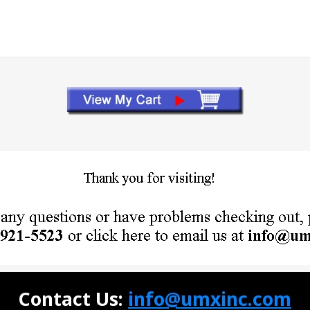
Contact Us:
info@umxinc.com