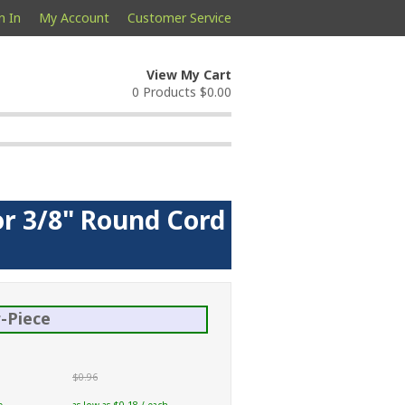
n In
My Account
Customer Service
View My Cart
0 Products
$0.00
or 3/8" Round Cord
-Piece
$0.96