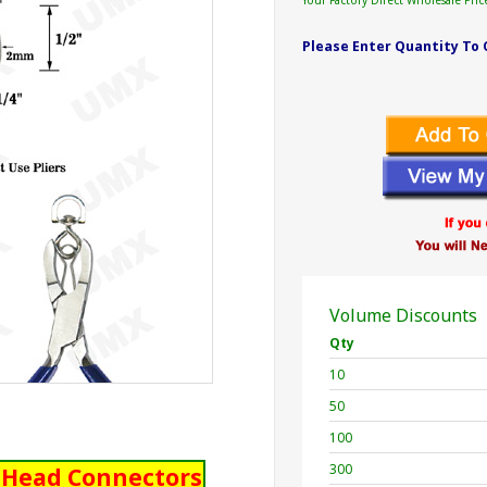
Your Factory Direct Wholesale Pric
Please Enter Quantity To 
Volume Discounts
Qty
10
50
100
300
l Head Connectors