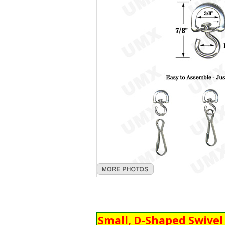
Small, D-Shaped Swive