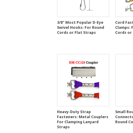
3/8" Most Popular D-Eye
Cord Fas
Swivel Hooks: For Round
Clamps: 
Cords or Flat Straps
Cords or
Heavy-Duty Strap
Small Ro
Fasteners: Metal Couplers
Connector
For Clamping Lanyard
Round Co
Straps