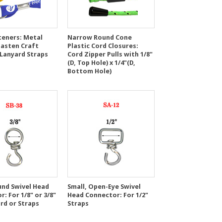
teners: Metal
Narrow Round Cone
Fasten Craft
Plastic Cord Closures:
 Lanyard Straps
Cord Zipper Pulls with 1/8"
(D, Top Hole) x 1/4"(D,
Bottom Hole)
und Swivel Head
Small, Open-Eye Swivel
: For 1/8" or 3/8"
Head Connector: For 1/2"
rd or Straps
Straps