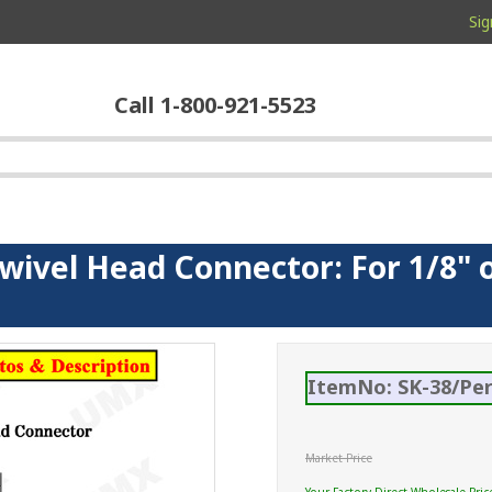
Sig
Call 1-800-921-5523
wivel Head Connector: For 1/8" 
ItemNo: SK-38/Per
Market Price