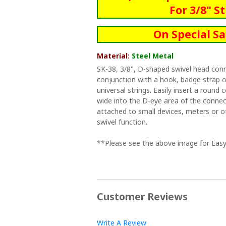
For 3/8" S
On Special Sa
Material:
Steel Metal
SK-38, 3/8", D-shaped swivel head con
conjunction with a hook, badge strap or
universal strings. Easily insert a round 
wide into the D-eye area of the connec
attached to small devices, meters or o
swivel function.
**Please see the above image for Easy
Customer Reviews
Write A Review