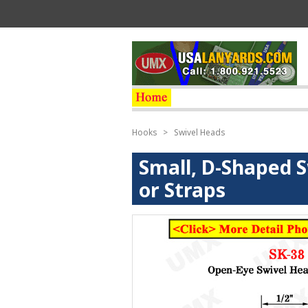
Hooks
>
Swivel Heads
Small, D-Shaped S
or Straps