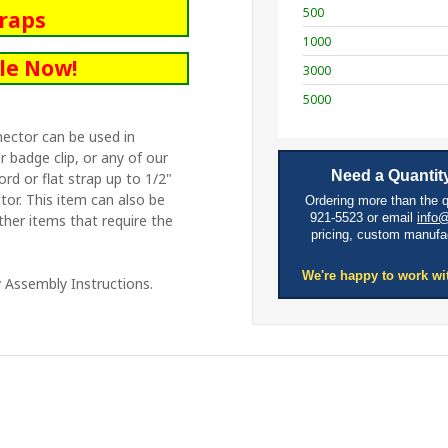
500
traps
1000
le Now!
3000
5000
nector can be used in
 badge clip, or any of our
Need a Quantity
cord or flat strap up to 1/2"
tor. This item can also be
Ordering more than the 
921-5523 or email
info
ther items that require the
pricing, custom manufa
We're happy to work wi
 Assembly Instructions.