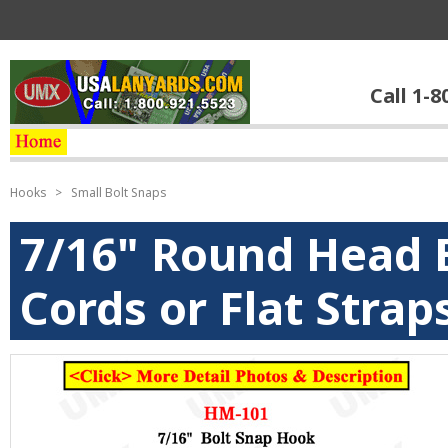
Call 1-8
Hooks
>
Small Bolt Snaps
7/16" Round Head B
Cords or Flat Strap