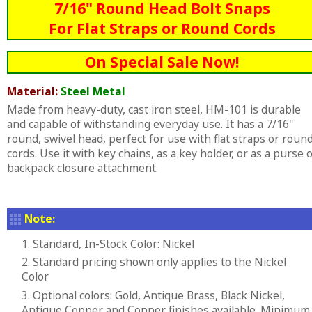
7/16" Round Head Bolt Snaps
For Flat Straps or Round Cords
On Special Sale Now!
Material:
Steel Metal
Made from heavy-duty, cast iron steel, HM-101 is durable
and capable of withstanding everyday use. It has a 7/16"
round, swivel head, perfect for use with flat straps or roun
cords. Use it with key chains, as a key holder, or as a purse 
backpack closure attachment.
Note:
1. Standard, In-Stock Color: Nickel
2. Standard pricing shown only applies to the Nickel
Color
3. Optional colors: Gold, Antique Brass, Black Nickel,
Antique Copper and Copper finishes available. Minimum