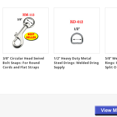
3/8" Circular Head Swivel
1/2" Heavy Duty Metal
5/8" W
Bolt Snaps: For Round
Steel Drings: Welded Dring
Rings:
Cords and Flat Straps
Supply
Split O