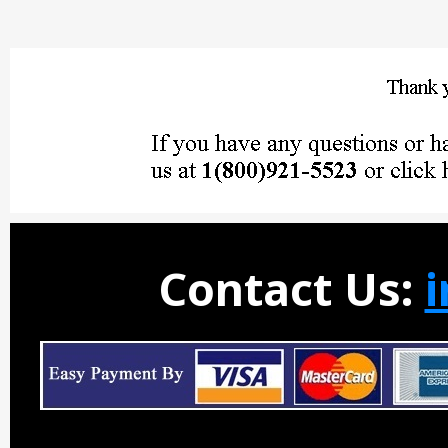
Contact Us: