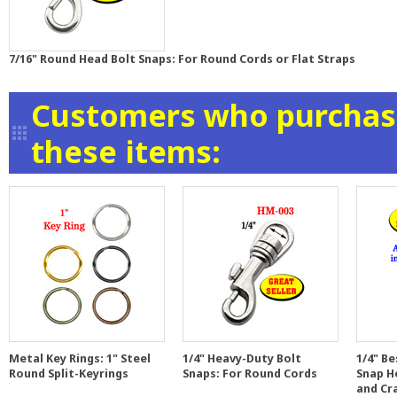
7/16" Round Head Bolt Snaps: For Round Cords or Flat Straps
Customers who purchase
these items:
Metal Key Rings: 1" Steel
1/4" Heavy-Duty Bolt
1/4" Be
Round Split-Keyrings
Snaps: For Round Cords
Snap H
and Cr