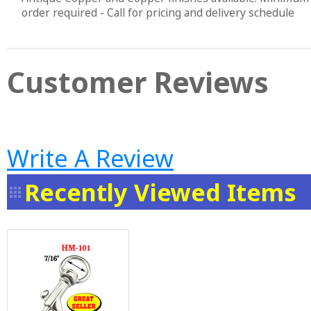
order required - Call for pricing and delivery schedule
Customer Reviews
Write A Review
Recently Viewed Items