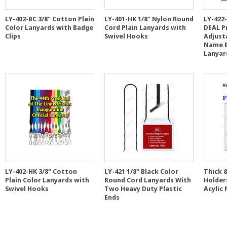
LY-402-BC 3/8" Cotton Plain
LY-401-HK 1/8" Nylon Round
LY-422
Color Lanyards with Badge
Cord Plain Lanyards with
DEAL P
Clips
Swivel Hooks
Adjusta
Name B
Lanyar
LY-402-HK 3/8" Cotton
LY-421 1/8" Black Color
Thick &
Plain Color Lanyards with
Round Cord Lanyards With
Holder
Swivel Hooks
Two Heavy Duty Plastic
Acylic 
Ends