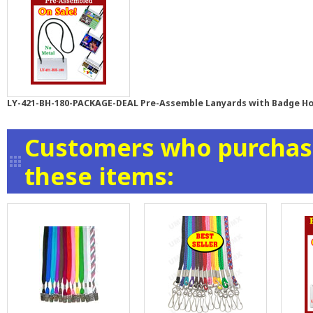
LY-421-BH-180-PACKAGE-DEAL Pre-Assemble Lanyards with Badge Ho
Customers who purchase
these items: