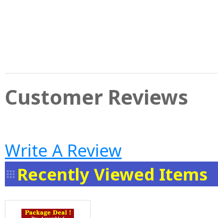
Customer Reviews
Write A Review
Recently Viewed Items