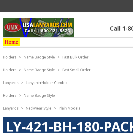
Call 1-8
Holders
>
Name Badge Style
>
Fast Bulk Order
Holders
>
Name Badge Style
>
Fast Small Order
Lanyards
>
Lanyard+Holder Combo
Holders
>
Name Badge Style
Lanyards
>
Neckwear Style
>
Plain Models
LY-421-BH-180-PAC