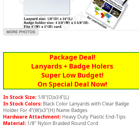
Package Deal!
Lanyards + Badge Holers
Super Low Budget!
On Special Deal Now!
In Stock Size:
1/8"(D)x34"(L)
In Stock Colors:
Black Color Lanyards with Clear Badge
Holder For 4"(W)x3"(H) Name Badges
Hardware Attachment:
Heavy Duty Plastic End-Tips
Material:
1/8" Nylon Braided Round Cord