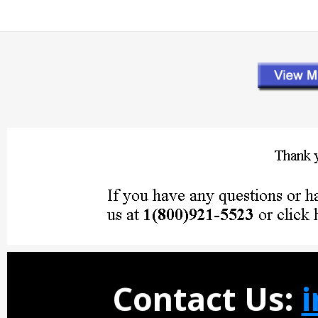
Contact Us: