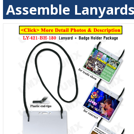
Assemble Lanyards