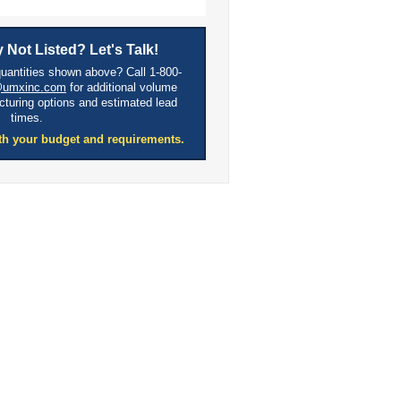
 Not Listed? Let's Talk!
quantities shown above? Call 1-800-
@umxinc.com
for additional volume
cturing options and estimated lead
times.
th your budget and requirements.