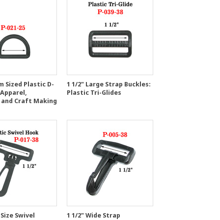
 Sized Plastic D-
1 1/2" Large Strap Buckles:
 Apparel,
Plastic Tri-Glides
 and Craft Making
 Size Swivel
1 1/2" Wide Strap