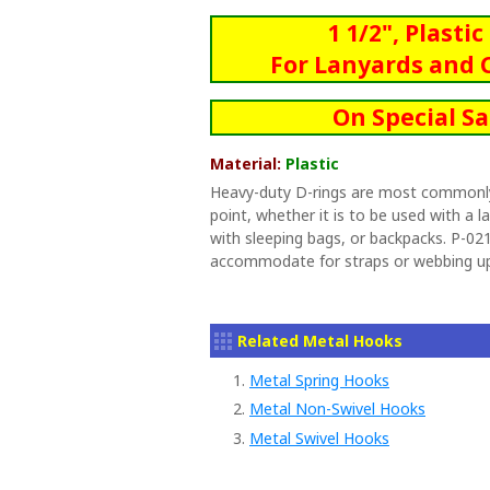
1 1/2", Plasti
For Lanyards and 
On Special Sa
Material:
Plastic
Heavy-duty D-rings are most commonl
point, whether it is to be used with a l
with sleeping bags, or backpacks. P-021
accommodate for straps or webbing up 
Related Metal Hooks
1.
Metal Spring Hooks
2.
Metal Non-Swivel Hooks
3.
Metal Swivel Hooks