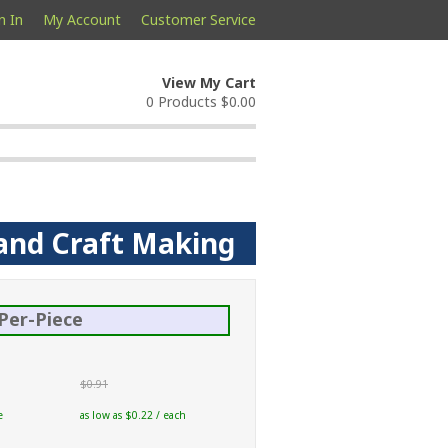
n In
My Account
Customer Service
View My Cart
0 Products
$0.00
 and Craft Making
Per-Piece
$0.91
e
as low as $0.22 / each