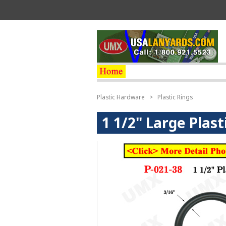
Plastic Hardware
>
Plastic Rings
1 1/2" Large Plas