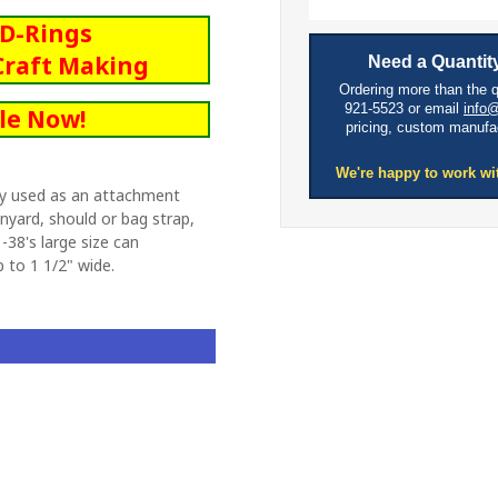
c D-Rings
Craft Making
Need a Quantity
Ordering more than the 
921-5523 or email
info
le Now!
pricing, custom manufa
We're happy to work wi
y used as an attachment
anyard, should or bag strap,
-38's large size can
to 1 1/2" wide.