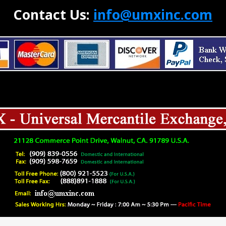
Contact Us:
info@umxinc.com