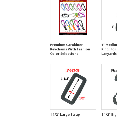
Premium Carabiner
1" Medium
Keychains With Fashion
Ring: For
Color Selections
Lanyards
1 1/2" Large Strap
1 1/2" Big