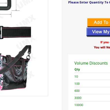
Please Enter Quantity To 
Volume Discounts
Qty
10
100
600
3000
10000