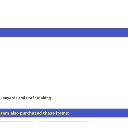
l, Lanyards and Craft Making
item also purchased these items: