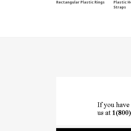
Rectangular Plastic Rings
Plastic H
Straps