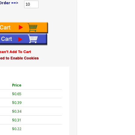
Order ==>
Price
$0.65
$0.39
$0.34
$0.31
$0.22