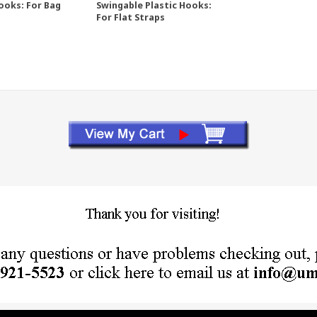
ooks: For Bag
Swingable Plastic Hooks:
For Flat Straps