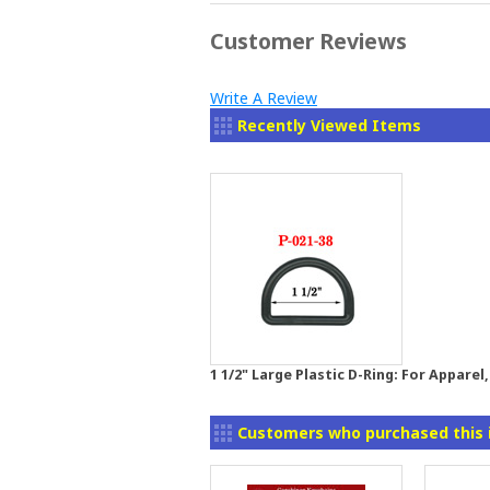
Customer Reviews
Write A Review
Recently Viewed Items
1 1/2" Large Plastic D-Ring: For Appare
Customers who purchased this 