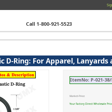
Sig
Call 1-800-921-5523
tic D-Ring: For Apparel, Lanyards
ItemNo: P-021-38/
Market Price
Your Factory Direct Wholesale Pric