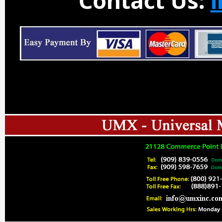
Contact Us: