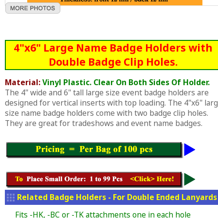
4"x6" Large Name Badge Holders with
Double Badge Clip Holes.
Material:
Vinyl Plastic. Clear On Both Sides Of Holder.
The 4" wide and 6" tall large size event badge holders are
designed for vertical inserts with top loading. The 4"x6" lar
size name badge holders come with two badge clip holes.
They are great for tradeshows and event name badges.
Related Badge Holders - For Double Ended Lanyards
Fits -HK, -BC or -TK attachments one in each hole