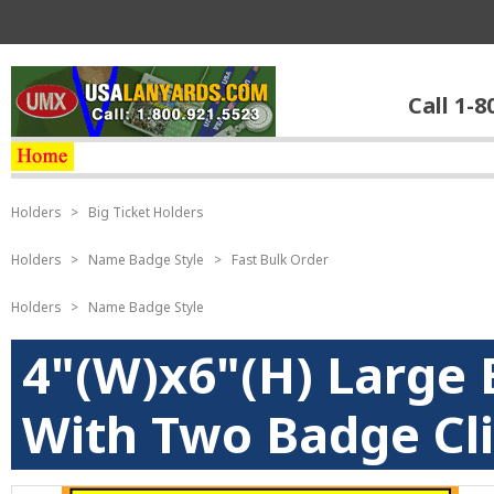
Call 1-8
Holders
>
Big Ticket Holders
Holders
>
Name Badge Style
>
Fast Bulk Order
Holders
>
Name Badge Style
4"(W)x6"(H) Large 
With Two Badge Cli