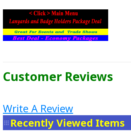
Customer Reviews
Write A Review
Recently Viewed Items