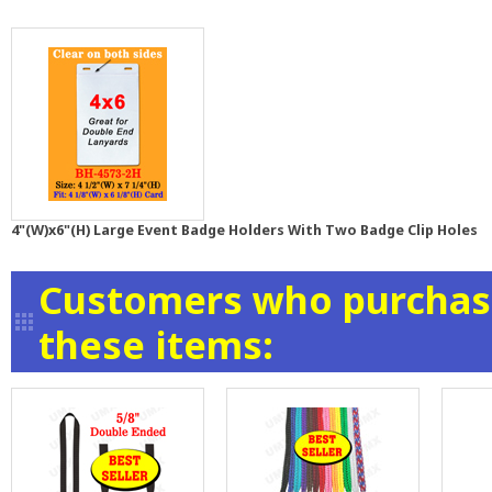
4"(W)x6"(H) Large Event Badge Holders With Two Badge Clip Holes
Customers who purchase
these items: