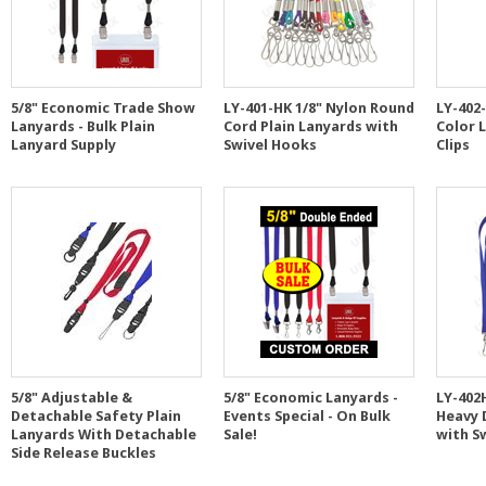
5/8" Economic Trade Show
LY-401-HK 1/8" Nylon Round
LY-402-
Lanyards - Bulk Plain
Cord Plain Lanyards with
Color 
Lanyard Supply
Swivel Hooks
Clips
5/8" Adjustable &
5/8" Economic Lanyards -
LY-402
Detachable Safety Plain
Events Special - On Bulk
Heavy 
Lanyards With Detachable
Sale!
with S
Side Release Buckles