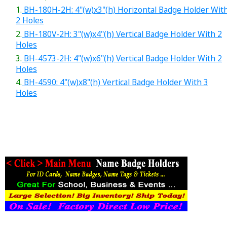
1.
BH-180H-2H: 4"(w)x3"(h) Horizontal Badge Holder Wit
2 Holes
2.
BH-180V-2H: 3"(w)x4"(h) Vertical Badge Holder With 2
Holes
3.
BH-4573-2H: 4"(w)x6"(h) Vertical Badge Holder With 2
Holes
4.
BH-4590: 4"(w)x8"(h) Vertical Badge Holder With 3
Holes