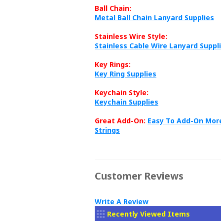
Ball Chain:
Metal Ball Chain Lanyard Supplies
Stainless Wire Style:
Stainless Cable Wire Lanyard Suppl
Key Rings:
Key Ring Supplies
Keychain Style:
Keychain Supplies
Great Add-On:
Easy To Add-On More
Strings
Customer Reviews
Write A Review
Recently Viewed Items