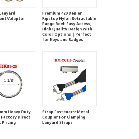
 Lanyard
Premium 420 Denier
ent/Adaptor
Ripstop Nylon Retractable
Badge Reel: Easy Access,
High Quality Design with
Color Options | Perfect
for Keys and Badges
8 mm Heavy Duty
Strap Fasteners: Metal
 Factory Direct
Coupler For Clamping
 Pricing
Lanyard Straps