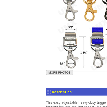
Description:
This easy adjustable heavy-duty trigge
for your lanyard-making needs! This a