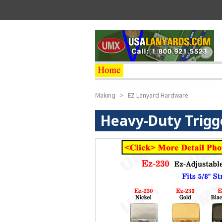
Making
>
EZ Lanyard Hardware
Heavy-Duty Trig