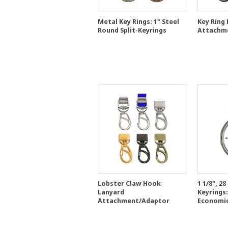
Metal Key Rings: 1" Steel
Key Ring
Round Split-Keyrings
Attachm
Lobster Claw Hook
1 1/8", 2
Lanyard
Keyrings:
Attachment/Adaptor
Economic