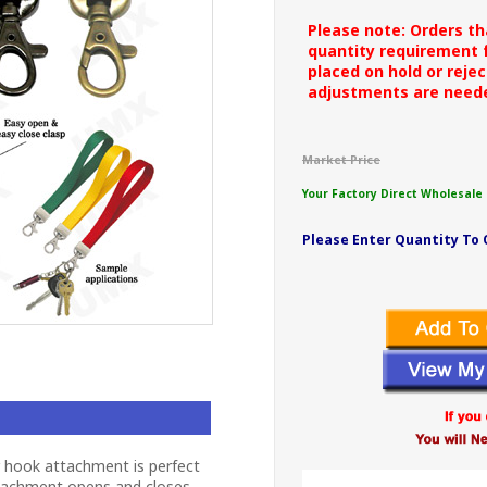
Please note: Orders t
quantity requirement f
placed on hold or rejec
adjustments are need
Market Price
Your Factory Direct Wholesale 
Please Enter Quantity To 
r hook attachment is perfect
ttachment opens and closes