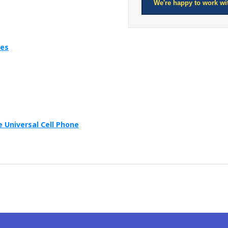
We're happy to work wi
ies
 Universal Cell Phone