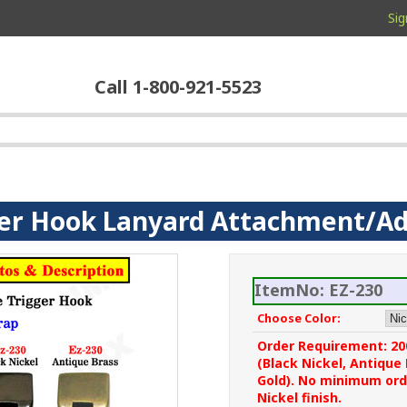
Sig
Call 1-800-921-5523
ger Hook Lanyard Attachment/A
ItemNo: EZ-230
Choose Color:
Order Requirement: 200
(Black Nickel, Antique
Gold). No minimum orde
Nickel finish.