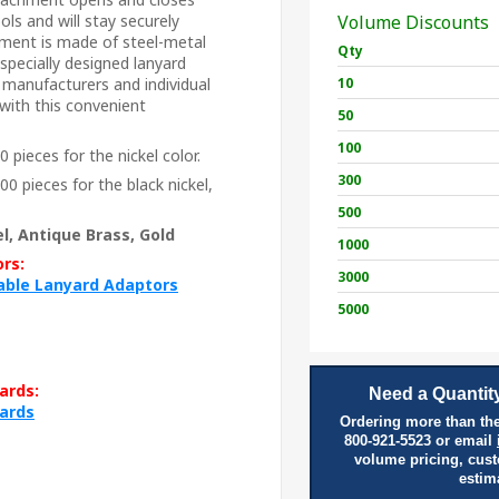
ls and will stay securely
Volume Discounts
ment is made of steel-metal
Qty
 specially designed lanyard
 manufacturers and individual
10
with this convenient
50
100
 pieces for the nickel color.
300
0 pieces for the black nickel,
500
l, Antique Brass, Gold
1000
rs:
3000
table Lanyard Adaptors
5000
ards:
Need a Quantity
yards
Ordering more than the
800-921-5523 or email
volume pricing, cus
estim