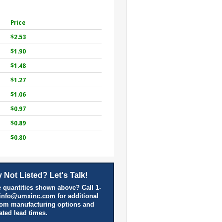
Price
$2.53
$1.90
$1.48
$1.27
$1.06
$0.97
$0.89
$0.80
 Not Listed? Let's Talk!
 quantities shown above? Call 1-
info@umxinc.com
for additional
tom manufacturing options and
ated lead times.