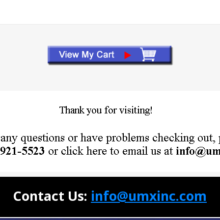
Contact Us:
info@umxinc.com