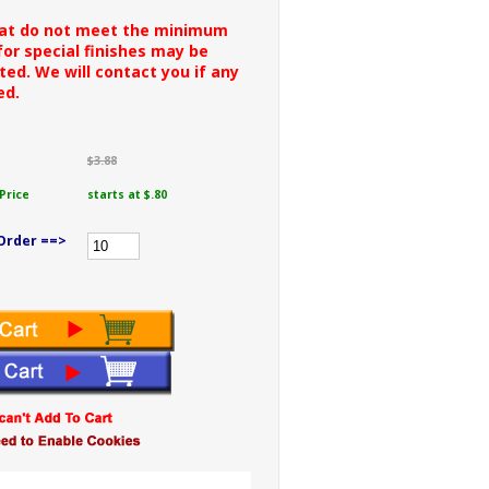
hat do not meet the minimum
or special finishes may be
ted. We will contact you if any
ed.
$3.88
Price
starts at $.80
Order ==>