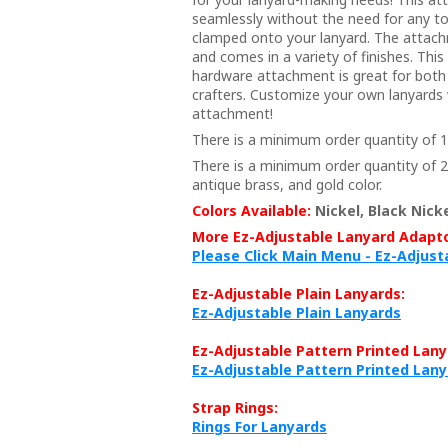
seamlessly without the need for any too
clamped onto your lanyard. The attach
and comes in a variety of finishes. This
hardware attachment is great for both
crafters. Customize your own lanyards 
attachment!
There is a minimum order quantity of 10
There is a minimum order quantity of 20
antique brass, and gold color.
Colors Available:
Nickel, Black Nicke
More Ez-Adjustable Lanyard Adapto
Please Click Main Menu - Ez-Adjus
Ez-Adjustable Plain Lanyards:
Ez-Adjustable Plain Lanyards
Ez-Adjustable Pattern Printed Lany
Ez-Adjustable Pattern Printed Lan
Strap Rings:
Rings For Lanyards