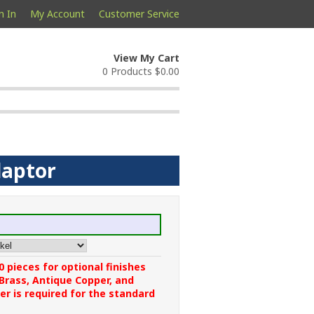
n In
My Account
Customer Service
View My Cart
0 Products
$0.00
daptor
 pieces for optional finishes
 Brass, Antique Copper, and
r is required for the standard