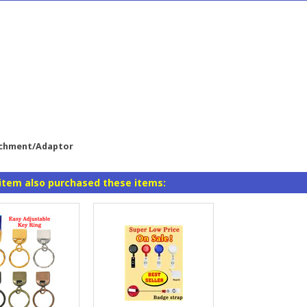
achment/Adaptor
item also purchased these items: