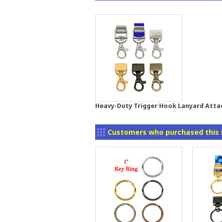
Heavy-Duty Trigger Hook Lanyard Att
Customers who purchased this 