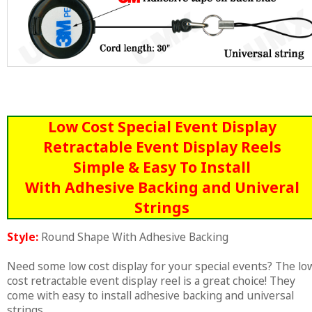
Low Cost Special Event Display
Retractable Event Display Reels
Simple & Easy To Install
With Adhesive Backing and Univeral
Strings
Style:
Round Shape With Adhesive Backing
Need some low cost display for your special events? The lo
cost retractable event display reel is a great choice! They
come with easy to install adhesive backing and universal
strings.