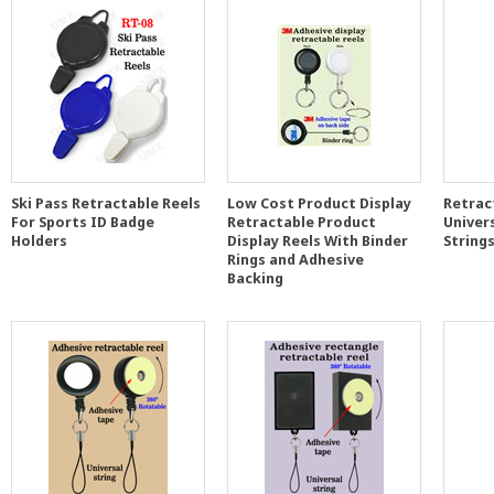
Ski Pass Retractable Reels
Low Cost Product Display
Retrac
For Sports ID Badge
Retractable Product
Univer
Holders
Display Reels With Binder
String
Rings and Adhesive
Backing