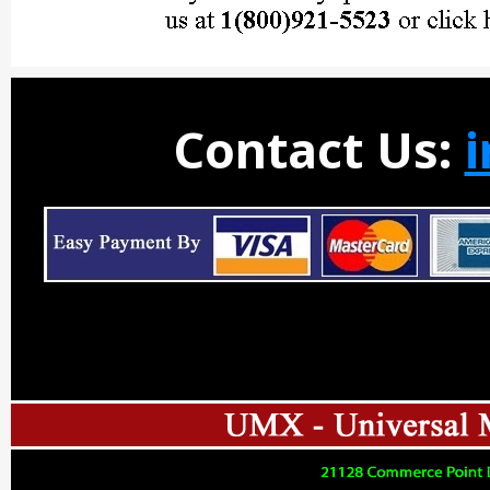
Contact Us: