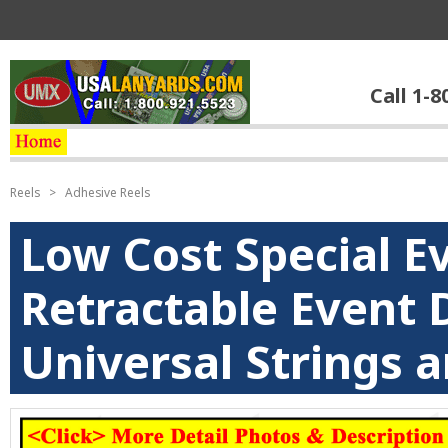
Call 1-8
Reels
>
Adhesive Reels
Low Cost Special E
Retractable Event 
Universal Strings 