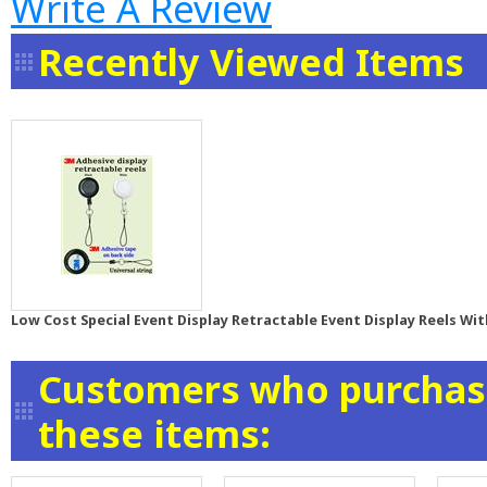
Write A Review
Recently Viewed Items
Low Cost Special Event Display Retractable Event Display Reels Wit
Customers who purchase
these items: