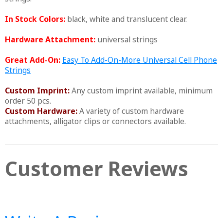
In Stock Colors:
black, white and translucent clear.
Hardware Attachment:
universal strings
Great Add-On:
Easy To Add-On-More Universal Cell Phone
Strings
Custom Imprint:
Any custom imprint available, minimum
order 50 pcs.
Custom Hardware:
A variety of custom hardware
attachments, alligator clips or connectors available.
Customer Reviews