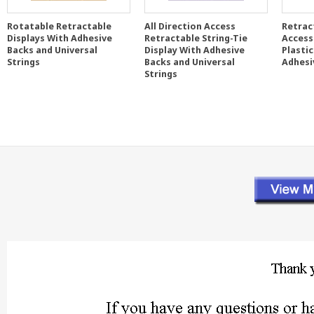
Rotatable Retractable
All Direction Access
Retrac
Displays With Adhesive
Retractable String-Tie
Access
Backs and Universal
Display With Adhesive
Plasti
Strings
Backs and Universal
Adhesi
Strings